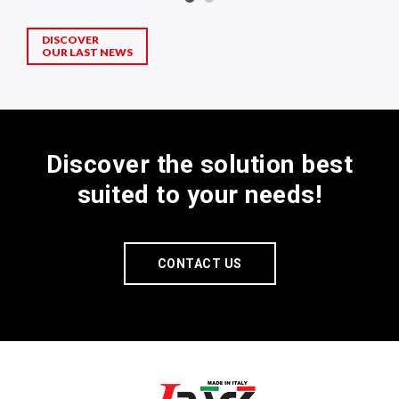
DISCOVER
OUR LAST NEWS
Discover the solution best
suited to your needs!
CONTACT US