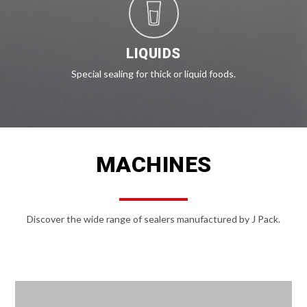
LIQUIDS
Special sealing for thick or liquid foods.
MACHINES
Discover the wide range of sealers manufactured by J Pack.