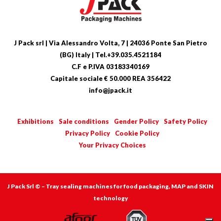
J Pack srl | Via Alessandro Volta, 7 | 24036 Ponte San Pietro
(BG) Italy | Tel.+39.035.4521184
C.F e P.IVA 03183340169
Capitale sociale € 50.000 REA 356422
info@jpack.it
Exhibitions
Sale conditions
Gender Policy
Safety Policy
Privacy Policy
Cookie Policy
Your Privacy Choices
J Pack Srl © – Tray sealing machines for food packaging, MAP and SKIN
technology