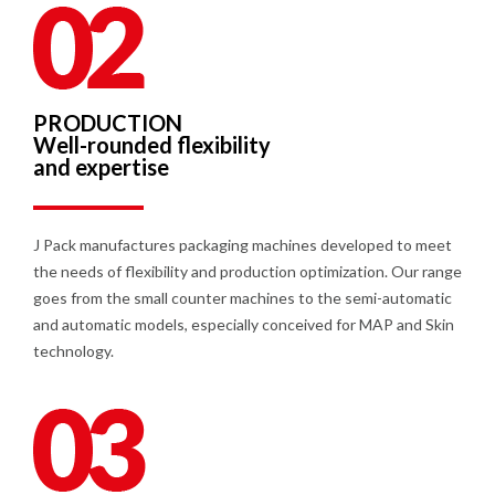
PRODUCTION
Well-rounded flexibility
and expertise
J Pack manufactures packaging machines developed to meet
the needs of flexibility and production optimization. Our range
goes from the small counter machines to the semi-automatic
and automatic models, especially conceived for MAP and Skin
technology.