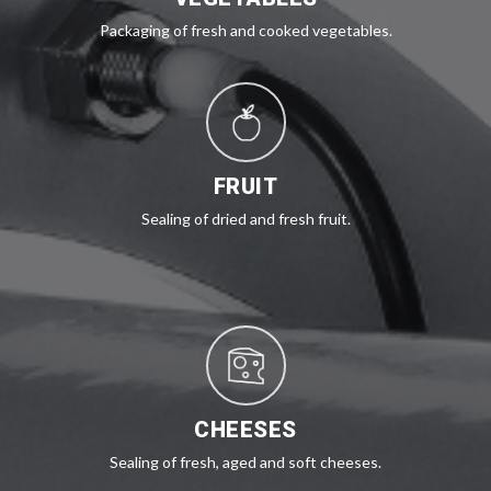
Packaging of fresh and cooked vegetables.
FRUIT
Sealing of dried and fresh fruit.
CHEESES
Sealing of fresh, aged and soft cheeses.