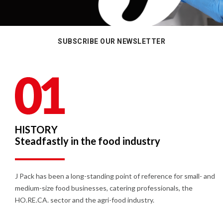
SUBSCRIBE OUR NEWSLETTER
HISTORY
Steadfastly in the food industry
J Pack has been a long-standing point of reference for small- and
medium-size food businesses, catering professionals, the
HO.RE.CA. sector and the agri-food industry.