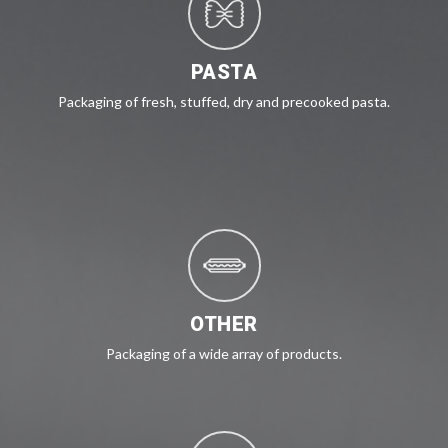
PASTA
Packaging of fresh, stuffed, dry and precooked pasta.
OTHER
Packaging of a wide array of products.