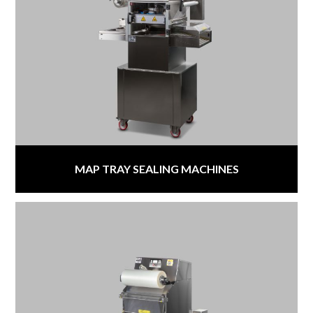
MAP TRAY SEALING MACHINES