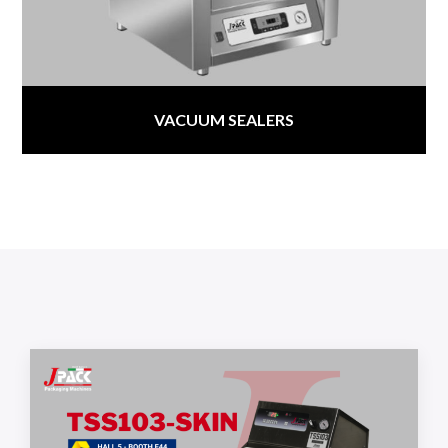
VACUUM SEALERS