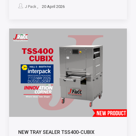
J Pack
, 20 April 2026
NEW TRAY SEALER TSS400-CUBIX