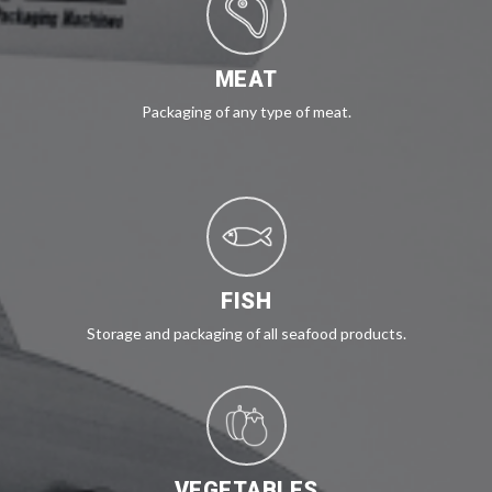
MEAT
Packaging of any type of meat.
FISH
Storage and packaging of all seafood products.
VEGETABLES