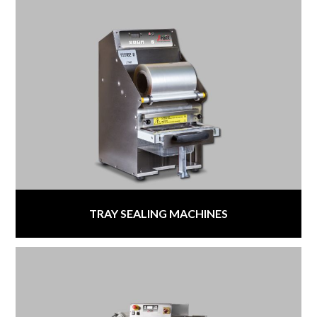
TRAY SEALING MACHINES