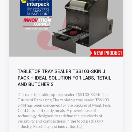
TABLETOP TRAY SEALER TSS103-SKIN J
PACK – IDEAL SOLUTION FOR LABS, RETAIL
AND BUTCHER’S
Discover the tabletop tray sealer TSS103-SKIN: The
Future of Packaging The tabletop tray sealer TSS103-
SKIN has been conceived for the packing of Meat, Fish,
Cold Cuts, and ready meals. A powerhouse of
technology designed to redefine the standards of
versatility and compactness in the food packaging
industry. Flexibility and innovation […]