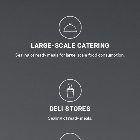
LARGE-SCALE CATERING
Sealing of ready meals for large-scale food consumption.
DELI STORES
Sealing of ready meals.