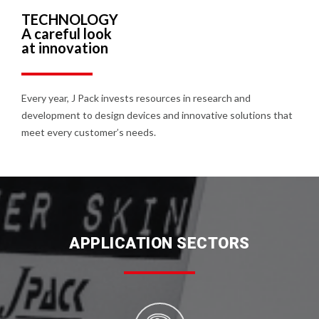
TECHNOLOGY
A careful look
at innovation
Every year, J Pack invests resources in research and
development to design devices and innovative solutions that
meet every customer’s needs.
APPLICATION SECTORS