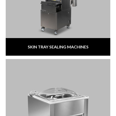
SKIN TRAY SEALING MACHINES