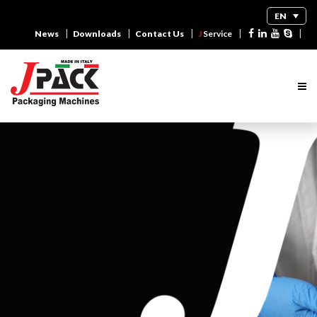
EN
|
|
|
|
|
News
Downloads
Contact Us
J
Service