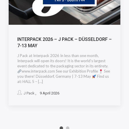
INTERPACK 2026 – J PACK – DÜSSELDORF –
7-13 MAY
J Pack at Interpack 2026 In less than one month,
Interpack will open its doors! It is the world’s largest
event dedicated to the packaging sector in its entirety.
www.interpack.com See our Exhibition Profile
See
you there! Düsseldorf, Germany | 7-13 May
Find us
at: HALL 5 – […]
J Pack
, 9 April 2026