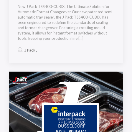
New J Pack TSS400-CUBIX: The Ultimate Solution for
Automatic Format Changeover Our new patented semi-
automatic tray sealer, the J Pack TSS400-CUBIX, has
been engineered to redefine the standards of sealing
and format changeover. Featuring a rotating mould
system, it allows for instant format switches without
tools, keeping your production line […]
J Pack
,