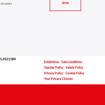
economici
.035.4521184
Exhibitions
Sale conditions
Gender Policy
Safety Policy
Privacy Policy
Cookie Policy
Your Privacy Choices