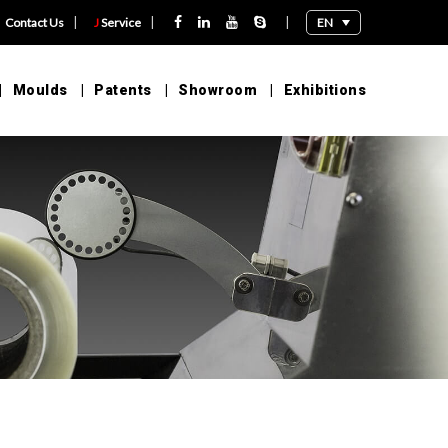
|
|
|
EN
Contact Us
J
Service
Moulds
Patents
Showroom
Exhibitions