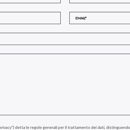
a privacy") detta le regole generali per il trattamento dei dati, distinguendo