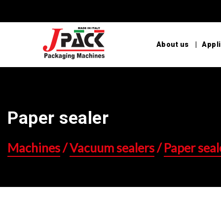
About us
Appli
Paper sealer
Machines
/
Vacuum sealers
/
Paper seal