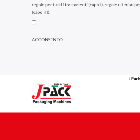
regole per tutti i trattamenti (capo I), regole ulteriori pe
(capo III).
ACCONSENTO
J Pack