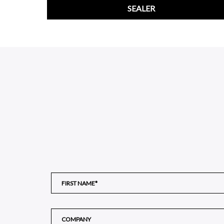
SEALER
;