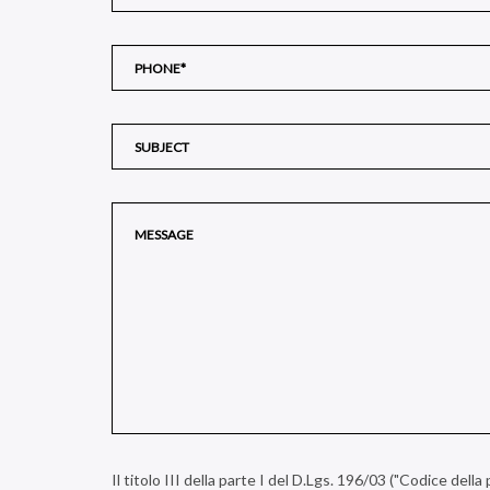
Il titolo III della parte I del D.Lgs. 196/03 ("Codice dell