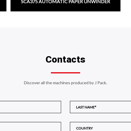
SCA375 AUTOMATIC PAPER UNWINDER
;
Contacts
Discover all the machines produced by J Pack.