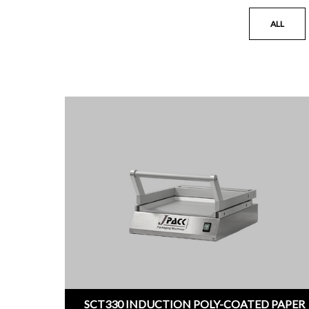
ALL
SCT330 INDUCTION POLY-COATED PAPER