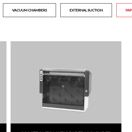
VACUUM CHAMBERS
EXTERNAL SUCTION
PAP