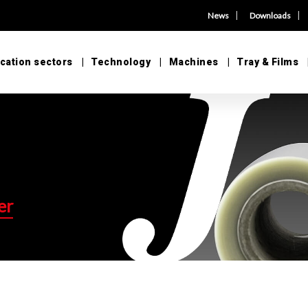
|
|
News
Downloads
cation sectors
Technology
Machines
Tray & Films
er