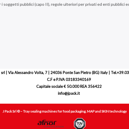
r i soggetti pubblici (capo II), regole ulteriori per privati ed enti pubblici 
 srl | Via Alessandro Volta, 7 | 24036 Ponte San Pietro (BG) Italy | Tel.+39
C.F e P.IVA 03183340169
Capitale sociale € 50.000 REA 356422
info@jpack.it
J Pack Srl © – Tray sealing machines for food packaging, MAP and SKIN technology